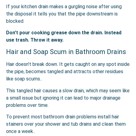
If your kitchen drain makes a gurgling noise after using
the disposal it tells you that the pipe downstream is
blocked.
Don’t pour cooking grease down the drain. Instead
use trash. Throw it away.
Hair and Soap Scum in Bathroom Drains
Hair doesn’t break down. It gets caught on any spot inside
the pipe, becomes tangled and attracts other residues
like soap scums..
This tangled hair causes a slow drain, which may seem like
a small issue but ignoring it can lead to major drainage
problems over time.
To prevent most bathroom drain problems install hair
stainers over your shower and tub drains and clean them
once a week..