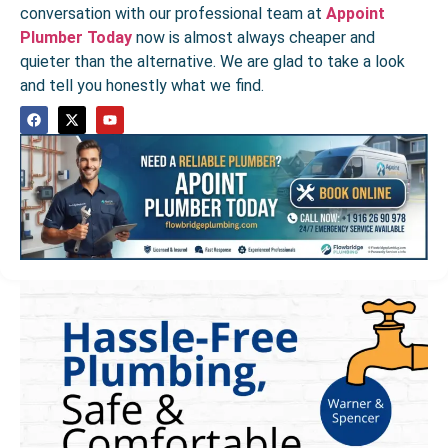
conversation with our professional team at
Appoint
Plumber Today
now is almost always cheaper and
quieter than the alternative. We are glad to take a look
and tell you honestly what we find.