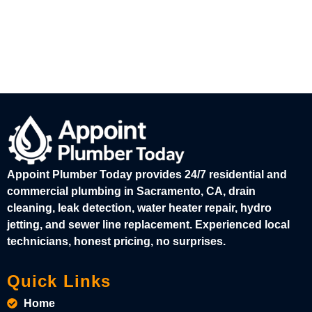
Appoint Plumber Today provides 24/7 residential and
commercial plumbing in Sacramento, CA, drain
cleaning, leak detection, water heater repair, hydro
jetting, and sewer line replacement. Experienced local
technicians, honest pricing, no surprises.
Quick Links
Home