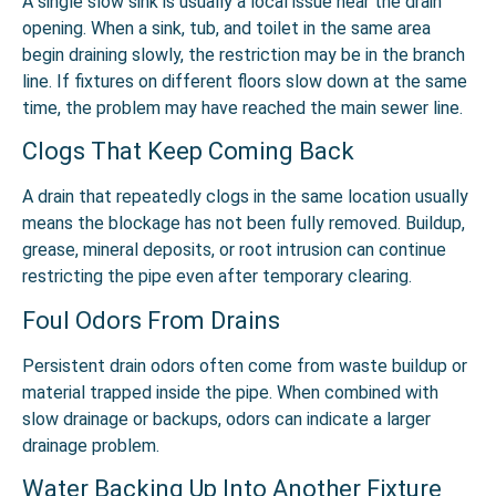
A single slow sink is usually a local issue near the drain
opening. When a sink, tub, and toilet in the same area
begin draining slowly, the restriction may be in the branch
line. If fixtures on different floors slow down at the same
time, the problem may have reached the main sewer line.
Clogs That Keep Coming Back
A drain that repeatedly clogs in the same location usually
means the blockage has not been fully removed. Buildup,
grease, mineral deposits, or root intrusion can continue
restricting the pipe even after temporary clearing.
Foul Odors From Drains
Persistent drain odors often come from waste buildup or
material trapped inside the pipe. When combined with
slow drainage or backups, odors can indicate a larger
drainage problem.
Water Backing Up Into Another Fixture