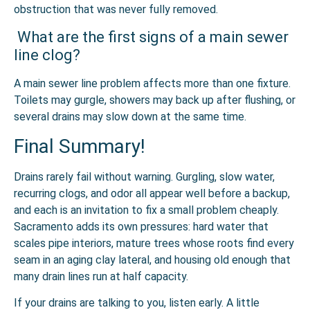
obstruction that was never fully removed.
What are the first signs of a main sewer
line clog?
A main sewer line problem affects more than one fixture.
Toilets may gurgle, showers may back up after flushing, or
several drains may slow down at the same time.
Final Summary!
Drains rarely fail without warning. Gurgling, slow water,
recurring clogs, and odor all appear well before a backup,
and each is an invitation to fix a small problem cheaply.
Sacramento adds its own pressures: hard water that
scales pipe interiors, mature trees whose roots find every
seam in an aging clay lateral, and housing old enough that
many drain lines run at half capacity.
If your drains are talking to you, listen early. A little