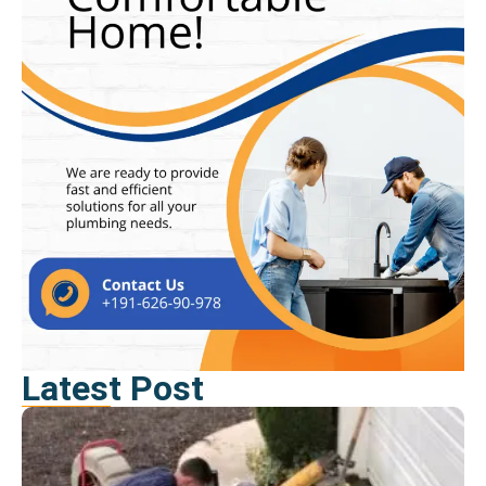
Latest Post