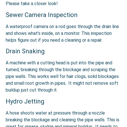
Please take a closer look!
Sewer Camera Inspection
A waterproof camera on a rod goes through the drain line
and shows what’s inside, on a monitor. This inspection
helps figure out if you need a cleaning or a repair.
Drain Snaking
A machine with a cutting head is put into the pipe and
turned, breaking through the blockage and scraping the
pipe walls. This works well for hair clogs, solid blockages
and small root growth in pipes.. It might not remove soft
buildup just cut through it.
Hydro Jetting
A hose shoots water at pressure through a nozzle
breaking the blockage and cleaning the pipe walls. This is
great for grease, sludge and mineral buildup.. It needs to