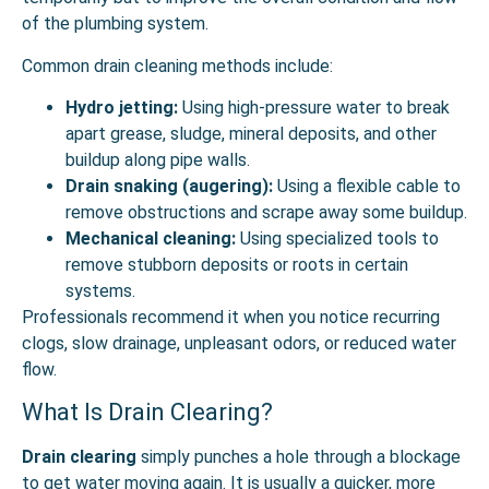
of the plumbing system.
Common drain cleaning methods include:
Hydro jetting:
Using high-pressure water to break
apart grease, sludge, mineral deposits, and other
buildup along pipe walls.
Drain snaking (augering):
Using a flexible cable to
remove obstructions and scrape away some buildup.
Mechanical cleaning:
Using specialized tools to
remove stubborn deposits or roots in certain
systems.
Professionals recommend it when you notice recurring
clogs, slow drainage, unpleasant odors, or reduced water
flow.
What Is Drain Clearing?
Drain clearing
simply punches a hole through a blockage
to get water moving again. It is usually a quicker, more