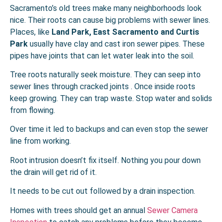
Sacramento’s old trees make many neighborhoods look
nice. Their roots can cause big problems with sewer lines.
Places, like
Land Park, East Sacramento and Curtis
Park
usually have clay and cast iron sewer pipes. These
pipes have joints that can let water leak into the soil.
Tree roots naturally seek moisture. They can seep into
sewer lines through cracked joints . Once inside roots
keep growing. They can trap waste. Stop water and solids
from flowing.
Over time it led to backups and can even stop the sewer
line from working.
Root intrusion doesn’t fix itself. Nothing you pour down
the drain will get rid of it.
It needs to be cut out followed by a drain inspection.
Homes with trees should get an annual
Sewer Camera