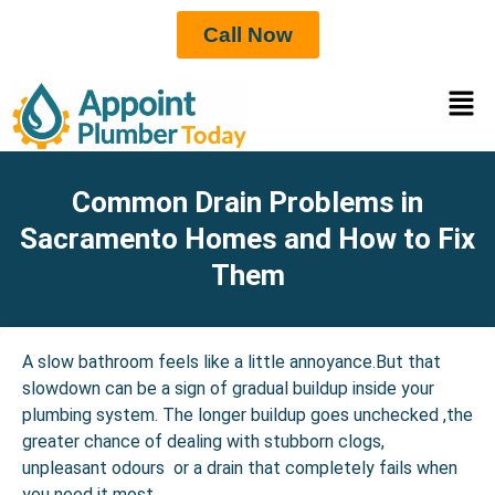
Call Now
Common Drain Problems in
Sacramento Homes and How to Fix
Them
A slow bathroom feels like a little annoyance.But that
slowdown can be a sign of gradual buildup inside your
plumbing system. The longer buildup goes unchecked ,the
greater chance of dealing with stubborn clogs,
unpleasant odours or a drain that completely fails when
you need it most.