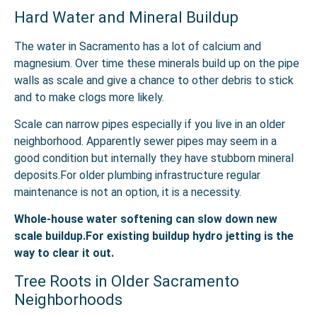
Hard Water and Mineral Buildup
The water in Sacramento has a lot of calcium and
magnesium. Over time these minerals build up on the pipe
walls as scale and give a chance to other debris to stick
and to make clogs more likely.
Scale can narrow pipes especially if you live in an older
neighborhood. Apparently sewer pipes may seem in a
good condition but internally they have stubborn mineral
deposits.For older plumbing infrastructure regular
maintenance is not an option, it is a necessity.
Whole-house water softening can slow down new
scale buildup.For existing buildup hydro jetting is the
way to clear it out.
Tree Roots in Older Sacramento
Neighborhoods