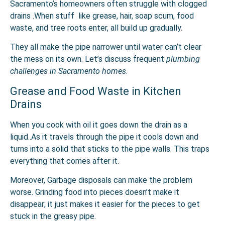
Sacramento’s homeowners often struggle with clogged
drains .When stuff like grease, hair, soap scum, food
waste, and tree roots enter, all build up gradually.
They all make the pipe narrower until water can’t clear
the mess on its own. Let’s discuss frequent
plumbing
challenges in Sacramento homes
.
Grease and Food Waste in Kitchen
Drains
When you cook with oil it goes down the drain as a
liquid..As it travels through the pipe it cools down and
turns into a solid that sticks to the pipe walls. This traps
everything that comes after it.
Moreover, Garbage disposals can make the problem
worse. Grinding food into pieces doesn’t make it
disappear; it just makes it easier for the pieces to get
stuck in the greasy pipe.