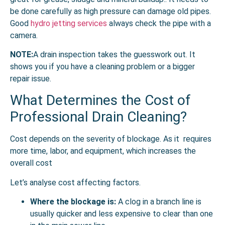
be done carefully as high pressure can damage old pipes.
Good
hydro jetting services
always check the pipe with a
camera.
NOTE:
A drain inspection takes the guesswork out. It
shows you if you have a cleaning problem or a bigger
repair issue.
What Determines the Cost of
Professional Drain Cleaning?
Cost depends on the severity of blockage. As it requires
more time, labor, and equipment, which increases the
overall cost
Let’s analyse cost affecting factors.
Where the blockage is:
A clog in a branch line is
usually quicker and less expensive to clear than one