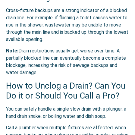
Cross-fixture backups are a strong indicator of a blocked
drain line. For example, if flushing a toilet causes water to
rise in the shower, wastewater may be unable to move
through the main line and is backed up through the lowest
available opening.
Note:
Drain restrictions usually get worse over time. A
partially blocked line can eventually become a complete
blockage, increasing the risk of sewage backups and
water damage.
How to Unclog a Drain? Can You
Do it or Should You Call a Pro?
You can safely handle a single slow drain with a plunger, a
hand drain snake, or boiling water and dish soap.
Call a plumber when multiple fixtures are affected, when
sewage backs up, when clogs recur within weeks, or when