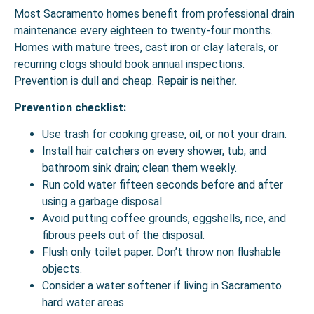
Most Sacramento homes benefit from professional
drain
maintenance
every eighteen to twenty-four months.
Homes with mature trees, cast iron or clay laterals, or
recurring clogs should book annual inspections.
Prevention is dull and cheap. Repair is neither.
Prevention checklist:
Use trash for cooking grease, oil, or not your drain.
Install hair catchers on every shower, tub, and
bathroom sink drain; clean them weekly.
Run cold water fifteen seconds before and after
using a garbage disposal.
Avoid putting coffee grounds, eggshells, rice, and
fibrous peels out of the disposal.
Flush only toilet paper. Don’t throw non flushable
objects.
Consider a water softener if living in Sacramento
hard water areas.