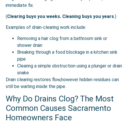
immediate fix.
(
Clearing buys you weeks. Cleaning buys you years
.)
Examples of drain-clearing work include:
Removing a hair clog from a bathroom sink or
shower drain
Breaking through a food blockage in a kitchen sink
pipe
Clearing a simple obstruction using a plunger or drain
snake
Drain clearing restores flow,however hidden residues can
still be waiting inside the pipe..
Why Do Drains Clog? The Most
Common Causes Sacramento
Homeowners Face