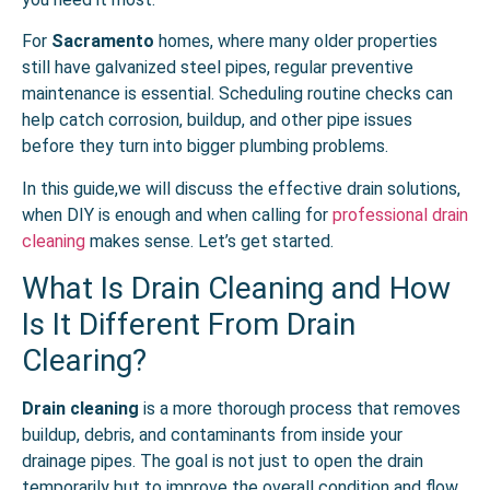
For
Sacramento
homes, where many older properties
still have galvanized steel pipes, regular preventive
maintenance is essential. Scheduling routine checks can
help catch corrosion, buildup, and other pipe issues
before they turn into bigger plumbing problems.
In this guide,we will discuss the effective drain solutions,
when DIY is enough and when calling for
professional drain
cleaning
makes sense. Let’s get started.
What Is Drain Cleaning and How
Is It Different From Drain
Clearing?
Drain cleaning
is a more thorough process that removes
buildup, debris, and contaminants from inside your
drainage pipes. The goal is not just to open the drain
temporarily but to improve the overall condition and flow