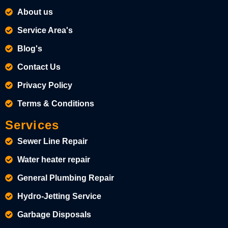
About us
Service Area's
Blog's
Contact Us
Privacy Policy
Terms & Conditions
Services
Sewer Line Repair
Water heater repair
General Plumbing Repair
Hydro-Jetting Service
Garbage Disposals