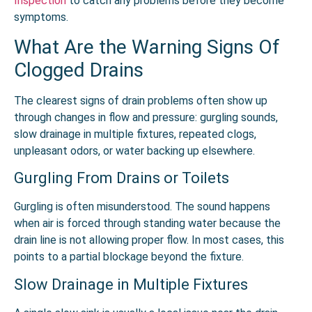
Inspection
to catch any problems before they become
symptoms.
What Are the Warning Signs Of
Clogged Drains
The clearest signs of drain problems often show up
through changes in flow and pressure: gurgling sounds,
slow drainage in multiple fixtures, repeated clogs,
unpleasant odors, or water backing up elsewhere.
Gurgling From Drains or Toilets
Gurgling is often misunderstood. The sound happens
when air is forced through standing water because the
drain line is not allowing proper flow. In most cases, this
points to a partial blockage beyond the fixture.
Slow Drainage in Multiple Fixtures