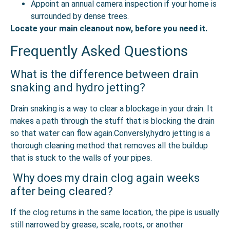
Appoint an annual camera inspection if your home is
surrounded by dense trees.
Locate your main cleanout now, before you need it.
Frequently Asked Questions
What is the difference between drain
snaking and hydro jetting?
Drain snaking is a way to clear a blockage in your drain. It
makes a path through the stuff that is blocking the drain
so that water can flow again.Conversly,hydro jetting is a
thorough cleaning method that removes all the buildup
that is stuck to the walls of your pipes.
Why does my drain clog again weeks
after being cleared?
If the clog returns in the same location, the pipe is usually
still narrowed by grease, scale, roots, or another