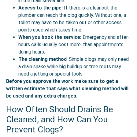
in the main sewer line.
Access to the pipe:
If there is a cleanout the
plumber can reach the clog quickly. Without one, a
toilet may have to be taken out or other access
points used which takes time.
When you book the service:
Emergency and after-
hours calls usually cost more, than appointments
during hours.
The cleaning method
: Simple clogs may only need
a drain snake while big buildup or tree roots may
need a jetting or special tools.
Before you approve the work make sure to get a
written estimate that says what cleaning method will
be used and any extra charges.
How Often Should Drains Be
Cleaned, and How Can You
Prevent Clogs?