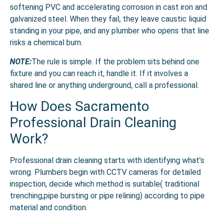
softening PVC and accelerating corrosion in cast iron and
galvanized steel. When they fail, they leave caustic liquid
standing in your pipe, and any plumber who opens that line
risks a chemical burn.
NOTE:
The rule is simple. If the problem sits behind one
fixture and you can reach it, handle it. If it involves a
shared line or anything underground, call a professional.
How Does Sacramento
Professional Drain Cleaning
Work?
Professional drain cleaning starts with identifying what’s
wrong. Plumbers begin with CCTV cameras for detailed
inspection, decide which method is suitable( traditional
trenching,pipe bursting or pipe relining) according to pipe
material and condition.