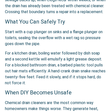
the drain has already been treated with chemical cleaner.
Crossing that boundary turns a repair into a replacement.
What You Can Safely Try
Start with a cup plunger on sinks and a flange plunger on
toilets, sealing the overflow with a wet rag so pressure
goes down the pipe.
For a
kitchen drain,
boiling water followed by dish soap
and a second kettle will emulsify a light grease deposit.
For a
blocked bathroom drian
, a barbed plastic tool pulls
out hair mats efficiently. A hand-crank drain snake reaches
twenty-five feet. Feed it slowly, and if it stops hard, do
not force it.
When DIY Becomes Unsafe
Chemical drain cleaners are the most common way
homeowners make things worse. They generate heat,